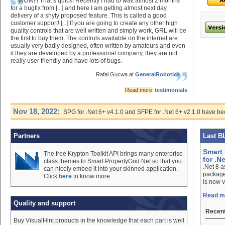
WOW!!! That’s quick! Recently I had to wait almost 2 months
for a bugfix from [...] and here I am getting almost next day
delivery of a shyly proposed feature. This is called a good
customer support! [...] If you are going to create any other high
quality controls that are well written and simply work, GRL will be
the first to buy them. The controls available on the internet are
usually very badly designed, often written by amateurs and even
if they are developed by a professional company, they are not
really user friendly and have lots of bugs.
Rafal Gucwa at
GeneralRobotics
Read more
testimonials
Nov 18, 2022:
SPG for .Net 6+ v4.1.0 and SFPE for .Net 6+ v2.1.0 have be
Partners
Last B
Smart 
The free Krypton Toolkit API brings many enterprise
for .Ne
class themes to Smart PropertyGrid.Net so that you
.Net 8 
can nicely embed it into your skinned application.
package
Click
here
to know more.
is now v
Read mo
Quality and support
Recent
Buy VisualHint products in the knowledge that each part is well