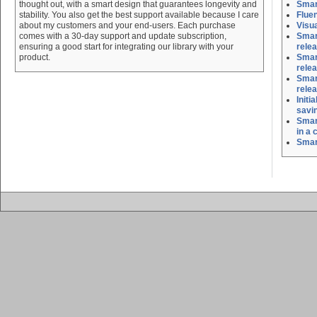
thought out, with a smart design that guarantees longevity and
Smar
stability. You also get the best support available because I care
Flue
about my customers and your end-users. Each purchase
Visu
comes with a 30-day support and update subscription,
Smart
ensuring a good start for integrating our library with your
rele
product.
Smart
rele
Smart
rele
Initi
savi
Smar
in a 
Smar