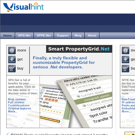
Home
SPG.Net
SFPE.Net
Support
Blog
About
Smart
more
m
PropertyGr
Finally, a truly flexible and
get
ge
customizable PropertyGrid for
serious .Net developers.
buy
bu
SPG.Net is full of
SFPE.Net 
benefits for your
the first tr
applications. Click on
DateTimeP
the links below to
replaceme
discover some of them:
more:
Rich content
DateTime
Full control
IP addres
Customizations
Packs and
Original features
Embedda
More...
More...