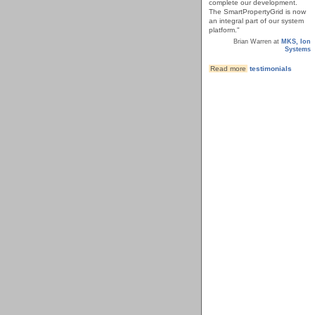
complete our development.
The SmartPropertyGrid is now
an integral part of our system
platform."
Brian Warren at
MKS, Ion
Systems
Read more
testimonials