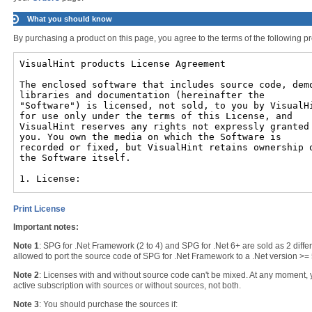
What you should know
By purchasing a product on this page, you agree to the terms of the following pr
Print License
Important notes:
Note 1
: SPG for .Net Framework (2 to 4) and SPG for .Net 6+ are sold as 2 differe
allowed to port the source code of SPG for .Net Framework to a .Net version >= 
Note 2
: Licenses with and without source code can't be mixed. At any moment,
active subscription with sources or without sources, not both.
Note 3
: You should purchase the sources if: