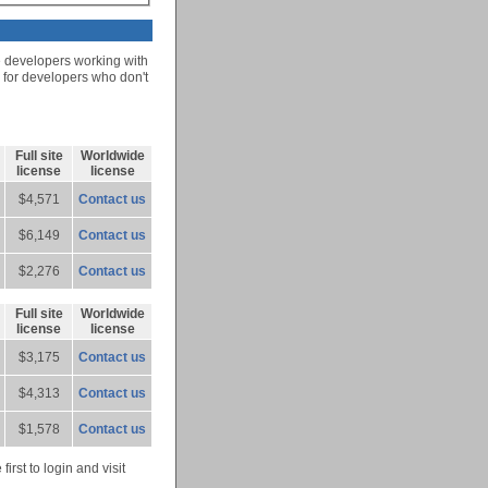
e developers working with
r for developers who don't
Full site
Worldwide
license
license
$4,571
Contact us
$6,149
Contact us
$2,276
Contact us
Full site
Worldwide
license
license
$3,175
Contact us
$4,313
Contact us
$1,578
Contact us
rst to login and visit