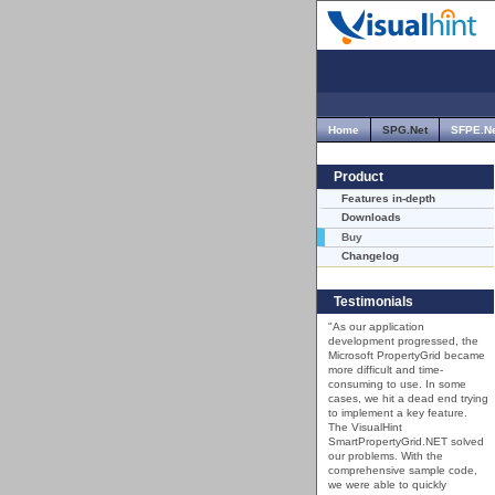
Home
SPG.Net
SFPE.N
Product
Features in-depth
Downloads
Buy
Changelog
Testimonials
"As our application
development progressed, the
Microsoft PropertyGrid became
more difficult and time-
consuming to use. In some
cases, we hit a dead end trying
to implement a key feature.
The VisualHint
SmartPropertyGrid.NET solved
our problems. With the
comprehensive sample code,
we were able to quickly