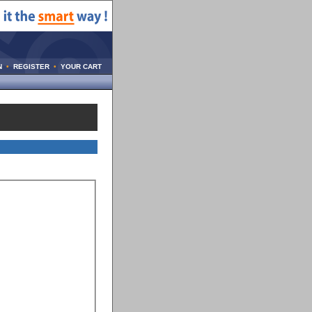
N
•
REGISTER
•
YOUR CART