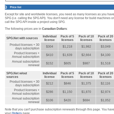
Price list
Except for site and worldwide licenses, you need as many licenses as you hav
SPG (i.e. calling the SPG API). You don't need any license for build machines o
call the SPG API inside a project using SPG.
The following prices are in
Canadian Dollars
:
Individual
Pack of 5
Pack of 10
Pack of 20
SPG.Net with sources
license
licenses
licenses
licenses
Product licenses + 30
$304
$1,218
$1,982
$3,049
days subscription
Product licenses +
$410
$1,639
$2,664
$4,100
Annual subscription
Annual subscription
$152
$605
$987
$1,518
renewal
SPG.Net w/out
Individual
Pack of 5
Pack of 10
Pack of 20
sources
license
licenses
licenses
licenses
Product licenses + 30
$212
$846
$1,375
$2,116
days subscription
Product licenses +
$286
$1,150
$1,870
$2,874
Annual subscription
Annual subscription
$106
$420
$684
$1,052
renewal
Note that you can't purchase subscription renewals through this page. You have fi
your
Orders
page.