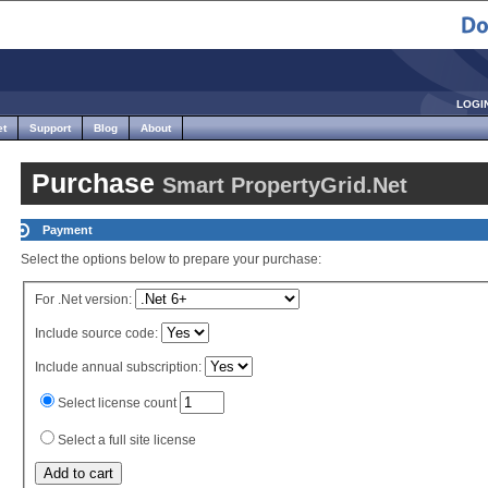
LOGI
et
Support
Blog
About
Purchase
Smart PropertyGrid.Net
Payment
Select the options below to prepare your purchase:
For .Net version:
Include source code:
Include annual subscription:
Select license count
Select a full site license