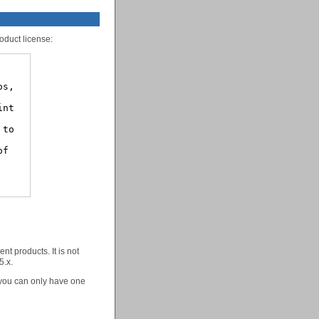
oduct license:
nt products. It is not
5.x.
 you can only have one