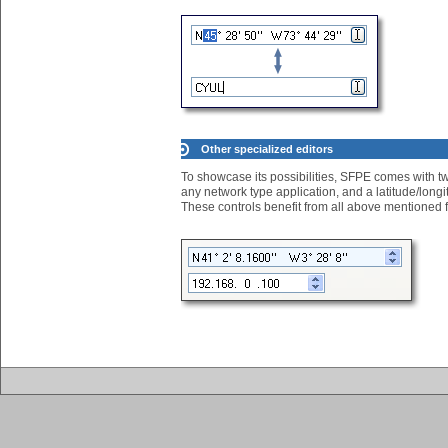
Other specialized editors
To showcase its possibilities, SFPE comes with two
any network type application, and a latitude/longit
These controls benefit from all above mentioned 