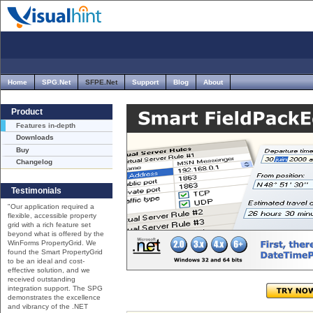
Home
SPG.Net
SFPE.Net
Support
Blog
About
Product
Features in-depth
Downloads
Buy
Changelog
Testimonials
"Our application required a
flexible, accessible property
grid with a rich feature set
beyond what is offered by the
WinForms PropertyGrid. We
found the Smart PropertyGrid
to be an ideal and cost-
effective solution, and we
received outstanding
integration support. The SPG
demonstrates the excellence
and vibrancy of the .NET