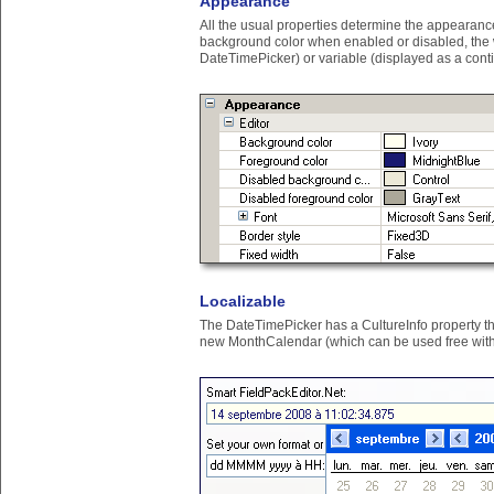
Appearance
All the usual properties determine the appearance 
background color when enabled or disabled, the wid
DateTimePicker) or variable (displayed as a cont
Localizable
The DateTimePicker has a CultureInfo property that
new MonthCalendar (which can be used free witho