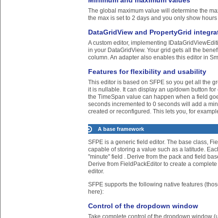
Minimum and maximum values
The global maximum value will determine the maxim
the max is set to 2 days and you only show hours
DataGridView and PropertyGrid integra
A custom editor, implementing IDataGridViewEdit
in your DataGridView. Your grid gets all the benefi
column. An adapter also enables this editor in Sm
Features for flexibility and usability
This editor is based on SFPE so you get all the gr
it is nullable. It can display an up/down button 
the TimeSpan value can happen when a field goes 
seconds incremented to 0 seconds will add a minute
created or reconfigured. This lets you, for example
A base framework
SFPE is a generic field editor. The base class, Fie
capable of storing a value such as a latitude. Eac
"minute" field . Derive from the pack and field bas
Derive from FieldPackEditor to create a complete 
editor.
SFPE supports the following native features (tho
here):
Control of the dropdown window
Take complete control of the dropdown window (un