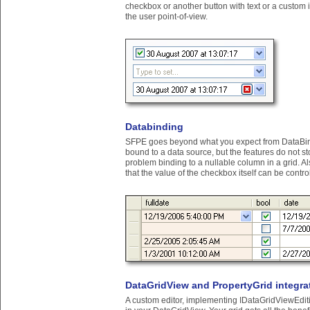
checkbox or another button with text or a custom
the user point-of-view.
Databinding
SFPE goes beyond what you expect from DataBindi
bound to a data source, but the features do not s
problem binding to a nullable column in a grid. 
that the value of the checkbox itself can be contr
DataGridView and PropertyGrid integra
A custom editor, implementing IDataGridViewEdi