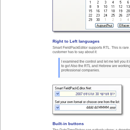
Right to Left languages
Smart FieldPackEditor supports RTL. This is rare
customer has to say about it:
I examined the control and let me tell you 
to go! Also the RTL and Hebrew are working
professional companies.
Built-in buttons