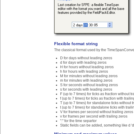
Flexible format string
The classical format used by the TimeSpanConvert
D for days without leading zeros
d for days with leading zeros
H for hours without leading zeros
h for hours with leading zeros
M for minutes without leading zeros
m for minutes with leading zeros
S for seconds without leading zeros
s for seconds with leading zeros
F (up to 7 times) for ticks as fraction without tr
f (up to 7 times) for ticks as fraction with traili
T (up to 7 times) for standalone ticks without t
t (up to 7 times) for standalone ticks with trail
V for frames per second without trailing zeros
v for frames per second with trailing zeros
":" for the time separtor
Static fields can be added, something like d 'd