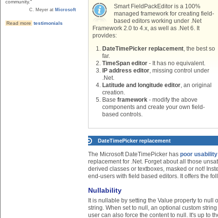
community."
Smart FieldPackEditor is a 100%
C. Meyer at
Microsoft
managed framework for creating field-
based editors working under .Net
Read more
testimonials
Framework 2.0 to 4.x, as well as .Net 6. It
provides:
DateTimePicker replacement
, the best so
far.
TimeSpan editor
- It has no equivalent.
IP address editor
, missing control under
.Net.
Latitude and longitude editor
, an original
creation.
Base
framework
- modify the above
components and create your own field-
based controls.
DateTimePicker replacement
The Microsoft DateTimePicker has
poor usabilit
replacement for .Net. Forget about all those unsa
derived classes or textboxes, masked or not! Ins
end-users with field based editors. It offers the fo
Nullability
It is nullable by setting the Value property to nul
string. When set to null, an optional custom string
user can also force the content to null. It's up to 