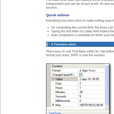
The DateTimePicker can natively show: a dropdo
independent and can be shown at will. It's also e
function.
Quick edition
Everything has been done to make editing easy fo
On completing the current field, the focus can
Typing the first letter of a static field makes t
Auto-completion is available for fields such
A TimeSpan editor
There was no real TimeSpan editor for .Net befor
format your want. SFPE is now the solution.