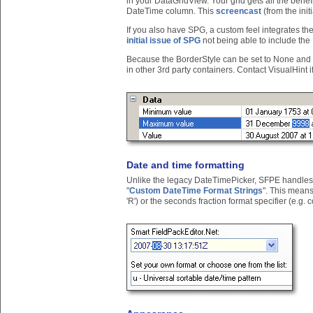
in your DataGridView. Your grid gets all the benefi
DateTime column. This
screencast
(from the init
If you also have SPG, a custom feel integrates th
initial issue of SPG
not being able to include the
Because the BorderStyle can be set to None and
in other 3rd party containers. Contact VisualHint 
Date and time formatting
Unlike the legacy DateTimePicker, SFPE handles a
"
Custom DateTime Format Strings
". This mean
'R') or the seconds fraction format specifier (e.g. cod