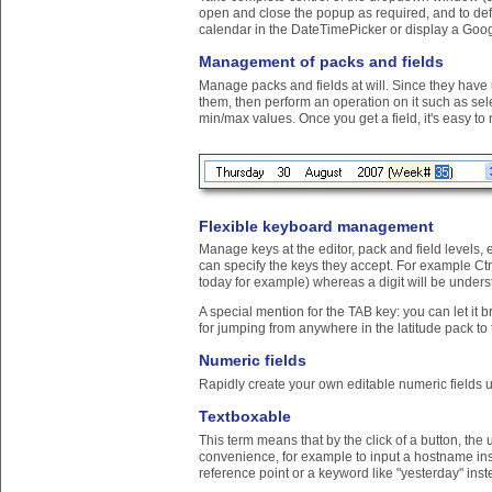
open and close the popup as required, and to def
calendar in the DateTimePicker or display a Goog
Management of packs and fields
Manage packs and fields at will. Since they have 
them, then perform an operation on it such as select
min/max values. Once you get a field, it's easy to n
Flexible keyboard management
Manage keys at the editor, pack and field levels,
can specify the keys they accept. For example Ctrl
today for example) whereas a digit will be unders
A special mention for the TAB key: you can let it 
for jumping from anywhere in the latitude pack to th
Numeric fields
Rapidly create your own editable numeric fields 
Textboxable
This term means that by the click of a button, the 
convenience, for example to input a hostname inst
reference point or a keyword like "yesterday" inst