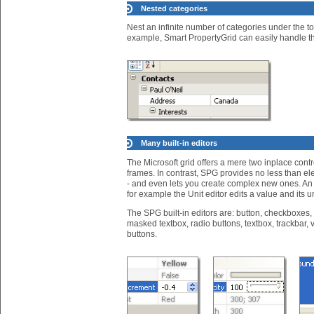
Nested categories
Nest an infinite number of categories under the to
example, Smart PropertyGrid can easily handle th
Many built-in editors
The Microsoft grid offers a mere two inplace cont
frames. In contrast, SPG provides no less than ele
- and even lets you create complex new ones. An 
for example the Unit editor edits a value and its un
The SPG built-in editors are: button, checkboxes,
masked textbox, radio buttons, textbox, trackbar, 
buttons.