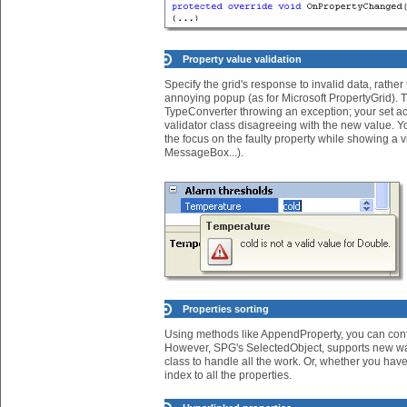
Property value validation
Specify the grid's response to invalid data, rathe
annoying popup (as for Microsoft PropertyGrid). T
TypeConverter throwing an exception; your set a
validator class disagreeing with the new value. Y
the focus on the faulty property while showing a 
MessageBox...).
Properties sorting
Using methods like AppendProperty, you can cont
However, SPG's SelectedObject, supports new wa
class to handle all the work. Or, whether you have 
index to all the properties.