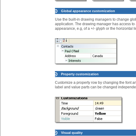
Global appearance customization
Use the built-in drawing managers to change global
application. The drawing manager has access to an
appearance, e.g, of a +/- glyph or the horizontal
Property customization
Customize a property row by changing the font an
label and value parts can be changed independen
Visual quality