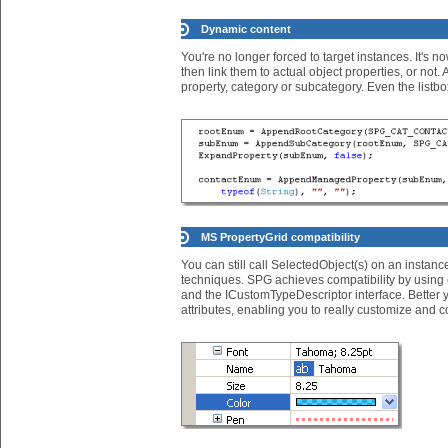
Dynamic content
You're no longer forced to target instances. It's no
then link them to actual object properties, or not.
property, category or subcategory. Even the listb
MS PropertyGrid compatibility
You can still call SelectedObject(s) on an instanc
techniques. SPG achieves compatibility by using e
and the ICustomTypeDescriptor interface. Better yet
attributes, enabling you to really customize and 