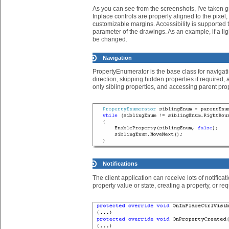
As you can see from the screenshots, I've taken gre
Inplace controls are properly aligned to the pixel
customizable margins. Accessibility is supported
parameter of the drawings. As an example, if a ligh
be changed.
Navigation
PropertyEnumerator is the base class for navigatin
direction, skipping hidden properties if required, 
only sibling properties, and accessing parent prop
Notifications
The client application can receive lots of notificat
property value or state, creating a property, or 