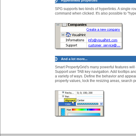
Hyperlinked properties
SPG supports two kinds of hyperlinks. A single row
command when clicked. It's also possible to "hyper
And a lot more...
Smart PropertyGrid's many powerful features will
Support user TAB key navigation. Add tooltips and 
a variety of ways. Define the behavior and appear
property values, lock the resizing areas, search pr