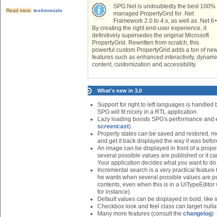
SPG.Net is undoubtedly the best 100%
Read more
testimonials
managed PropertyGrid for .Net
Framework 2.0 to 4.x, as well as .Net 6+
By creating the right end-user experience, it
definitively supersedes the original Microsoft
PropertyGrid. Rewritten from scratch, this
powerful custom PropertyGrid adds a ton of ne
features such as enhanced interactivity, dynami
content, customization and accessibility.
What's new in 3.0
Support for right to left languages is handled 
SPG will fit nicely in a RTL application.
Lazy loading boosts SPG's performance and ena
screencast
).
Property states can be saved and restored, me
and get it back displayed the way it was before
An image can be displayed in front of a proper
several possible values are published or it ca
Your application decides what you want to do
Incremental search is a very practical feature 
he wants when several possible values are p
contents, even when this is in a UITypeEditor
for instance).
Default values can be displayed in bold, like 
Checkbox look and feel class can target null
Many more features (consult the
changelog
)