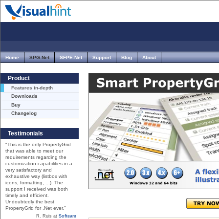
Home
SPG.Net
SFPE.Net
Support
Blog
About
Product
Features in-depth
Downloads
Buy
Changelog
Testimonials
"This is the only PropertyGrid
that was able to meet our
requirements regarding the
customization capabilities in a
very satisfactory and
exhaustive way (listbox with
icons, formatting, ...). The
support I received was both
timely and efficient.
Undoubtedly the best
PropertyGrid for .Net ever."
R. Ruis at
Softeam