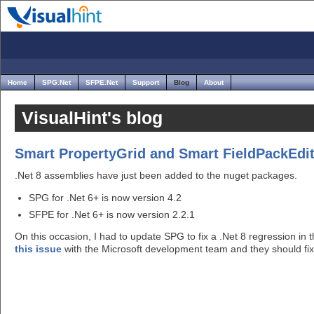
Home
SPG.Net
SFPE.Net
Support
Blog
About
VisualHint's blog
Smart PropertyGrid and Smart FieldPackEdito
.Net 8 assemblies have just been added to the nuget packages.
SPG for .Net 6+ is now version 4.2
SFPE for .Net 6+ is now version 2.2.1
On this occasion, I had to update SPG to fix a .Net 8 regression in 
this issue
with the Microsoft development team and they should fix i