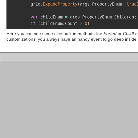
        grid
.
ExpandProperty
(
args
.
PropertyEnum
,
true
var
 childEnum 
=
 args
.
PropertyEnum
.
Children
;
if
(
childEnum
.
Count 
>
0
)
{
Here you can see some nice built-in methods like
Sorted
or
ChildLo
            childEnum
.
MoveFirst
(
)
;
customizations, you always have an handy event to go deep inside
            childEnum
.
Property
.
Comment 
=
"Uses a UI
            childEnum
.
MoveNext
(
)
;
            childEnum
.
Property
.
Comment 
=
"A custom 
            childEnum
.
Property
.
Value
.
Validator 
=
ne
            childEnum
.
MoveNext
(
)
;
var
 propEnum 
=
 grid
.
InsertProperty
(
chil
            propEnum
.
Property
.
Feel 
=
 grid
.
GetRegist
            propEnum
.
Property
.
Look 
=
new
PropertyAl
            propEnum
.
Property
.
Comment 
=
"This color
            propEnum
.
MoveNext
(
)
;
            propEnum
.
Property
.
Comment 
=
"The text o
            propEnum
.
MoveNext
(
)
;
            propEnum
.
Property
.
Comment 
=
"The text o