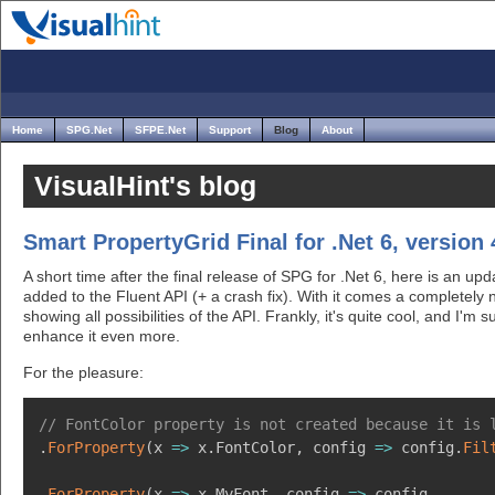
Home
SPG.Net
SFPE.Net
Support
Blog
About
VisualHint's blog
Smart PropertyGrid Final for .Net 6, version 4
A short time after the final release of SPG for .Net 6, here is an 
added to the Fluent API (+ a crash fix). With it comes a completely
showing all possibilities of the API. Frankly, it's quite cool, and I'm 
enhance it even more.
For the pleasure:
// FontColor property is not created because it is 
.
ForProperty
(
x 
=>
 x
.
FontColor
,
 config 
=>
 config
.
Fil
.
ForProperty
(
x 
=>
 x
.
MyFont
,
 config 
=>
 config
