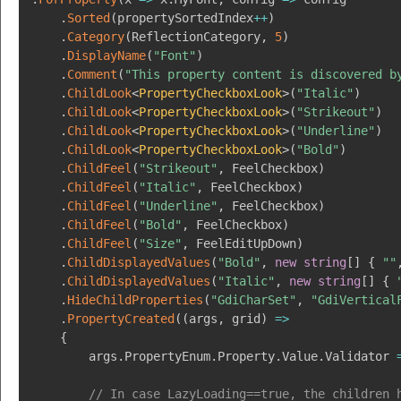
.
Sorted
(
propertySortedIndex
++
)
.
Category
(
ReflectionCategory
,
5
)
.
DisplayName
(
"Font"
)
.
Comment
(
"This property content is discovered b
.
ChildLook
<
PropertyCheckboxLook
>
(
"Italic"
)
.
ChildLook
<
PropertyCheckboxLook
>
(
"Strikeout"
)
.
ChildLook
<
PropertyCheckboxLook
>
(
"Underline"
)
.
ChildLook
<
PropertyCheckboxLook
>
(
"Bold"
)
.
ChildFeel
(
"Strikeout"
,
 FeelCheckbox
)
.
ChildFeel
(
"Italic"
,
 FeelCheckbox
)
.
ChildFeel
(
"Underline"
,
 FeelCheckbox
)
.
ChildFeel
(
"Bold"
,
 FeelCheckbox
)
.
ChildFeel
(
"Size"
,
 FeelEditUpDown
)
.
ChildDisplayedValues
(
"Bold"
,
new
string
[
]
{
""
.
ChildDisplayedValues
(
"Italic"
,
new
string
[
]
{
.
HideChildProperties
(
"GdiCharSet"
,
"GdiVertical
.
PropertyCreated
(
(
args
,
 grid
)
=>
{
        args
.
PropertyEnum
.
Property
.
Value
.
Validator 
// In case LazyLoading==true, the children 