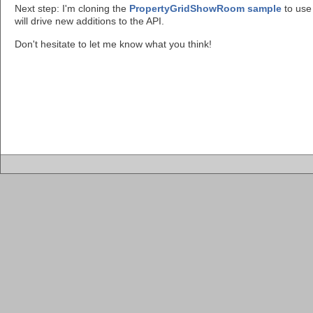
Next step: I'm cloning the
PropertyGridShowRoom sample
to use 
will drive new additions to the API.
Don't hesitate to let me know what you think!