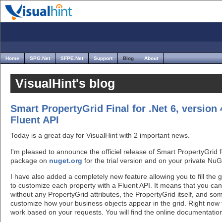
Home
SPG.Net
SFPE.Net
Support
Blog
About
VisualHint's blog
Smart PropertyGrid Final for .Net 6, version 
Fluent API
Today is a great day for VisualHint with 2 important news.
I'm pleased to announce the officiel release of Smart PropertyGrid fo
package on
nuget.org
for the trial version and on your private Nu
I have also added a completely new feature allowing you to fill the g
to customize each property with a Fluent API. It means that you ca
without any PropertyGrid attributes, the PropertyGrid itself, and so
customize how your business objects appear in the grid. Right now 
work based on your requests. You will find the online documentati