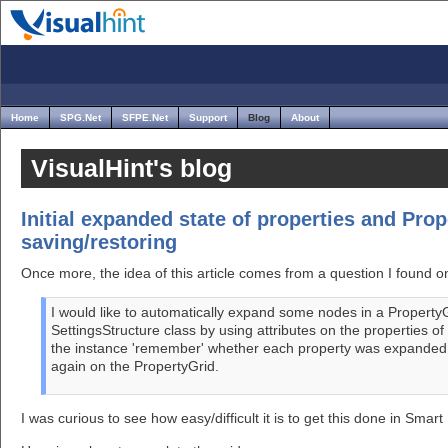
Home
SPG.Net
SFPE.Net
Support
Blog
About
VisualHint's blog
Initial expanded state of properties and Prop
saving/restoring
Once more, the idea of this article comes from a question I found 
I would like to automatically expand some nodes in a Property
SettingsStructure class by using attributes on the properties of
the instance 'remember' whether each property was expanded or
again on the PropertyGrid.
I was curious to see how easy/difficult it is to get this done in Sm