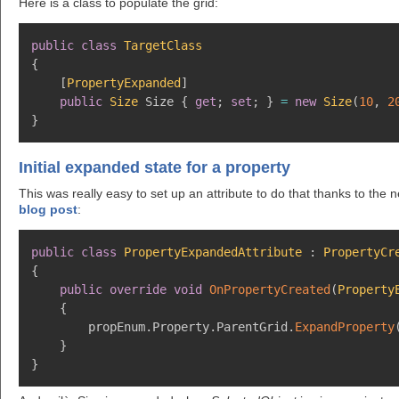
Here is a class to populate the grid:
public
class
TargetClass
{
[
PropertyExpanded
]
public
Size
 Size 
{
get
;
set
;
}
=
new
Size
(
10
,
2
}
Initial expanded state for a property
This was really easy to set up an attribute to do that thanks to the
blog post
:
public
class
PropertyExpandedAttribute
:
PropertyCr
{
public
override
void
OnPropertyCreated
(
Property
{
        propEnum
.
Property
.
ParentGrid
.
ExpandProperty
}
}