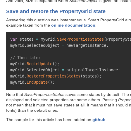
And voilà, Size is expanded when
SelectedObject
is given an insta
Save and restore the PropertyGrid state
Answering this question was instantaneous. Smart PropertyGrid alrea
example taken from the
online documentation
:
var
 states 
=
 myGrid
.
SavePropertiesStates
(
PropertySt
myGrid
.
SelectedObject 
=
 newTargetInstance
;
// Then later
myGrid
.
BeginUpdate
(
)
;
myGrid
.
SelectedObject 
=
 originalTargetInstance
;
myGrid
.
RestorePropertiesStates
(
states
)
;
myGrid
.
EndUpdate
(
)
;
Note that
SavePropertiesStates
saves some states by default. The e
displayed and selected properties are some others. Passing
Proper
not mean that it must not save states at all. It means that it should
fonts) than the default ones.
The sample for this article has been added on
github
.