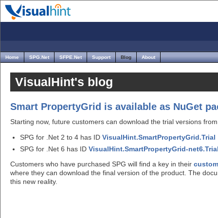
Home
SPG.Net
SFPE.Net
Support
Blog
About
VisualHint's blog
Smart PropertyGrid is available as NuGet p
Starting now, future customers can download the trial versions from 
SPG for .Net 2 to 4 has ID
VisualHint.SmartPropertyGrid.Trial
SPG for .Net 6 has ID
VisualHint.SmartPropertyGrid-net6.Tria
Customers who have purchased SPG will find a key in their
custom
where they can download the final version of the product. The doc
this new reality.